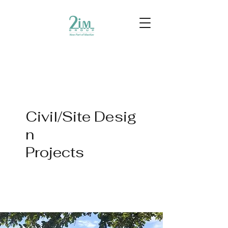
Civil/Site Desig
n
Projects