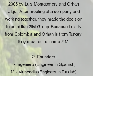
2005 by Luis Montgomery and Orhan
Ulger. After meeting at a company and
working together, they made the decision
to establish 2IM Group. Because Luis is
from Colombia and Orhan is from Turkey,
they created the name 2IM:
2- Founders
I - Ingeniero (Engineer in Spanish)
M - Muhendis (Engineer in Turkish)