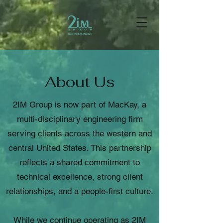
About Us
2IM Group is now part of MacKay, a
multi-disciplinary engineering firm
serving clients across the western and
central United States. This partnership
reflects a shared commitment to
technical excellence, strong client
relationships, and a people-first culture.
While we continue operating as 2IM