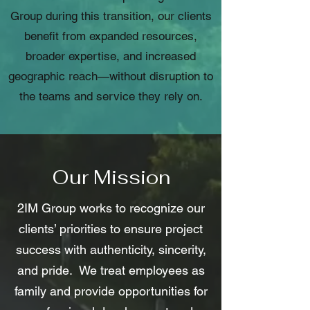
Group during this transition, our clients
benefit from expanded resources,
broader expertise, and increased
geographic reach—without disruption to
the teams and service they rely on.
Our Mission
2IM Group works to recognize our
clients’ priorities to ensure project
success with authenticity, sincerity,
and pride. We treat employees as
family and provide opportunities for