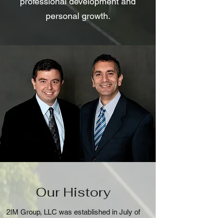
professional development and
personal growth.
Our History
2IM Group, LLC was established in July of