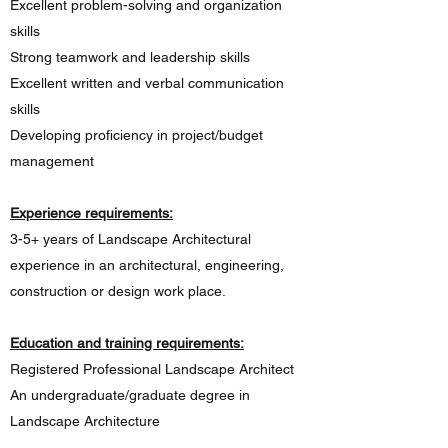
Excellent problem-solving and organization
skills
Strong teamwork and leadership skills
Excellent written and verbal communication
skills
Developing proficiency in project/budget
management
Experience requirements:
3-5+ years of Landscape Architectural
experience in an architectural, engineering,
construction or design work place.
Education and training requirements:
Registered Professional Landscape Architect
An undergraduate/graduate degree in
Landscape Architecture