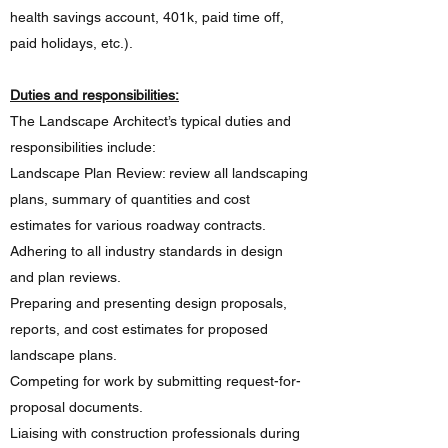
health savings account, 401k, paid time off,
paid holidays, etc.).
Duties and responsibilities:
The Landscape Architect’s typical duties and
responsibilities include:
Landscape Plan Review: review all landscaping
plans, summary of quantities and cost
estimates for various roadway contracts.
Adhering to all industry standards in design
and plan reviews.
Preparing and presenting design proposals,
reports, and cost estimates for proposed
landscape plans.
Competing for work by submitting request-for-
proposal documents.
Liaising with construction professionals during