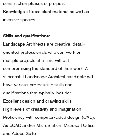
construction phases of projects.
Knowledge of local plant material as well as
invasive species.
Skills and qualifications:
Landscape Architects are creative, detail-
oriented professionals who can work on
multiple projects at a time without
compromising the standard of their work. A
successful Landscape Architect candidate will
have various prerequisite skills and
qualifications that typically include:
Excellent design and drawing skills
High levels of creativity and imagination
Proficiency with computer-aided design (CAD),
AutoCAD and/or MicroStation, Microsoft Office
and Adobe Suite