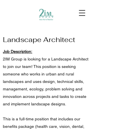
Landscape Architect
Job Description:
2IM Group is looking for a Landscape Architect
to join our team! This position is seeking
someone who works in urban and rural
landscapes and uses design, technical skills,
management, ecology, problem solving and
innovation across projects and tasks to create
and implement landscape designs.
This is a full-time position that includes our
benefits package (health care, vision, dental,