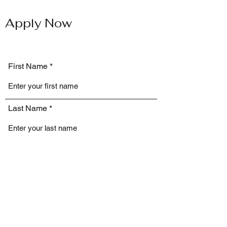
Apply Now
First Name
Last Name
Email
Phone