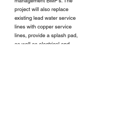
management BMP’s. The
project will also replace
existing lead water service
lines with copper service
lines, provide a splash pad,
as well as electrical and
lighting improvements.
2IM was responsible for
providing drainage design
and complying with the City
of Chicago Stormwater
Ordinance for Volume and
Rate Control.