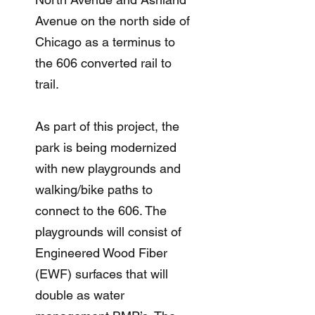
Avenue on the north side of
Chicago as a terminus to
the 606 converted rail to
trail.
As part of this project, the
park is being modernized
with new playgrounds and
walking/bike paths to
connect to the 606. The
playgrounds will consist of
Engineered Wood Fiber
(EWF) surfaces that will
double as water