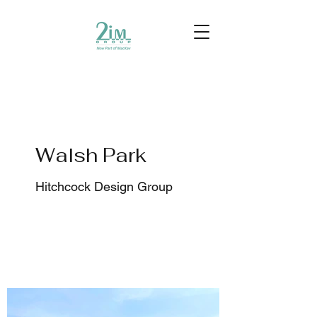
Walsh Park
Hitchcock Design Group