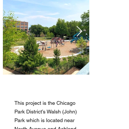
This project is the Chicago
Park District’s Walsh (John)
Park which is located near
North Avenue and Ashland