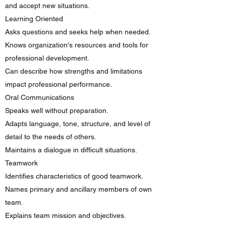
and accept new situations.​
Learning Oriented
Asks questions and seeks help when needed.
Knows organization's resources and tools for
professional development.
Can describe how strengths and limitations
impact professional performance.
Oral Communications
Speaks well without preparation.
Adapts language, tone, structure, and level of
detail to the needs of others.
Maintains a dialogue in difficult situations.
Teamwork
Identifies characteristics of good teamwork.
Names primary and ancillary members of own
team.
Explains team mission and objectives.