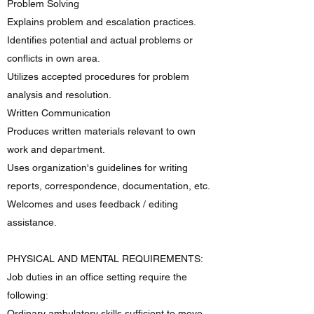
Problem Solving
Explains problem and escalation practices.
Identifies potential and actual problems or
conflicts in own area.
Utilizes accepted procedures for problem
analysis and resolution.
Written Communication
Produces written materials relevant to own
work and department.
Uses organization's guidelines for writing
reports, correspondence, documentation, etc.
Welcomes and uses feedback / editing
assistance.
PHYSICAL AND MENTAL REQUIREMENTS:
Job duties in an office setting require the
following:
Ordinary ambulatory skills sufficient to move