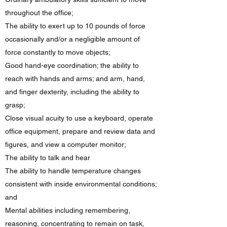
throughout the office;
The ability to exert up to 10 pounds of force
occasionally and/or a negligible amount of
force constantly to move objects;
Good hand-eye coordination; the ability to
reach with hands and arms; and arm, hand,
and finger dexterity, including the ability to
grasp;
Close visual acuity to use a keyboard, operate
office equipment, prepare and review data and
figures, and view a computer monitor;
The ability to talk and hear
The ability to handle temperature changes
consistent with inside environmental conditions;
and
Mental abilities including remembering,
reasoning, concentrating to remain on task,