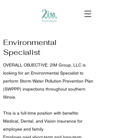
Environmental
Specialist
OVERALL OBJECTIVE: 2IM Group, LLC is
looking for an Environmental Specialist to
perform Storm Water Pollution Prevention Plan
(SWPPP) inspections throughout southern
Illinois.
This is a full-time position with benefits:
Medical, Dental, and Vision insurance for
employee and family
Employer paid short-term and long-term