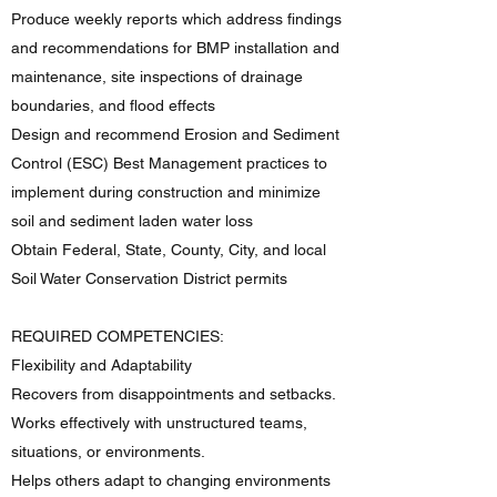
Produce weekly reports which address findings
and recommendations for BMP installation and
maintenance, site inspections of drainage
boundaries, and flood effects
Design and recommend Erosion and Sediment
Control (ESC) Best Management practices to
implement during construction and minimize
soil and sediment laden water loss
Obtain Federal, State, County, City, and local
Soil Water Conservation District permits
REQUIRED COMPETENCIES:
Flexibility and Adaptability
Recovers from disappointments and setbacks.
Works effectively with unstructured teams,
situations, or environments.
Helps others adapt to changing environments