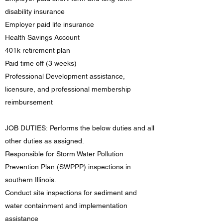
disability insurance
Employer paid life insurance
Health Savings Account
401k retirement plan
Paid time off (3 weeks)
Professional Development assistance,
licensure, and professional membership
reimbursement
JOB DUTIES: Performs the below duties and all
other duties as assigned.
Responsible for Storm Water Pollution
Prevention Plan (SWPPP) inspections in
southern Illinois.
Conduct site inspections for sediment and
water containment and implementation
assistance