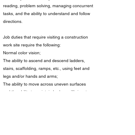
reading, problem solving, managing concurrent
tasks, and the ability to understand and follow
directions.
Job duties that require visiting a construction
work site require the following:
Normal color vision;
The ability to ascend and descend ladders,
stairs, scaffolding, ramps, etc., using feet and
legs and/or hands and arms;
The ability to move across uneven surfaces
and the ability to maintain body equilibrium to
prevent falling on uneven or slippery surfaces;
The ability to stoop, kneel, or crouch;
The ability to stand for sustained periods of
time;
The ability to work in confined spaces and