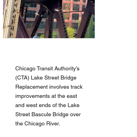
Chicago Transit Authority’s
(CTA) Lake Street Bridge
Replacement involves track
improvements at the east
and west ends of the Lake
Street Bascule Bridge over
the Chicago River.