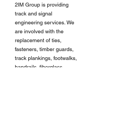
2IM Group is providing
track and signal
engineering services. We
are involved with the
replacement of ties,
fasteners, timber guards,
track plankings, footwalks,
handrails, fiberglass
plakings, contact rail
chairs, contact rail anchors,
insulated joints, and
running rails. Geometry
improvements, side
platform modifications, and
incident signal/traction