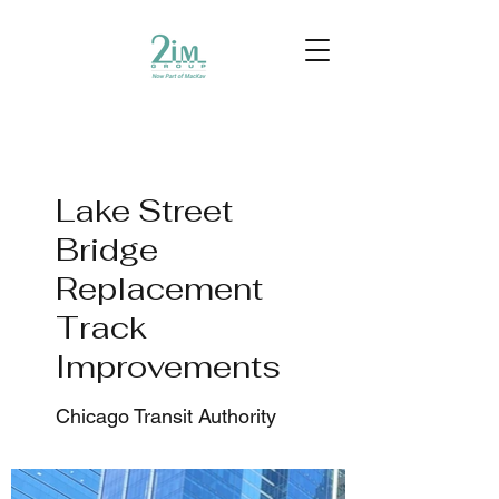
Lake Street
Bridge
Replacement
Track
Improvements
Chicago Transit Authority